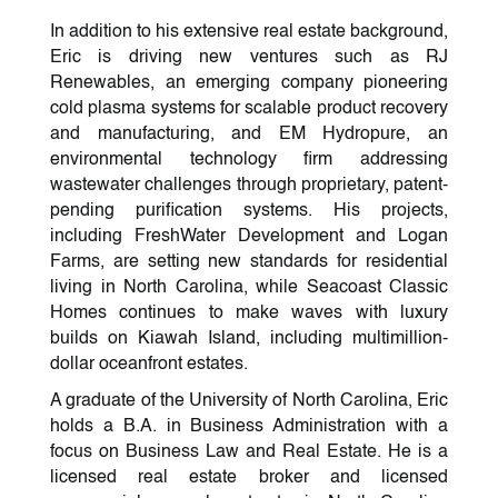
In addition to his extensive real estate background,
Eric is driving new ventures such as RJ
Renewables, an emerging company pioneering
cold plasma systems for scalable product recovery
and manufacturing, and EM Hydropure, an
environmental technology firm addressing
wastewater challenges through proprietary, patent-
pending purification systems. His projects,
including FreshWater Development and Logan
Farms, are setting new standards for residential
living in North Carolina, while Seacoast Classic
Homes continues to make waves with luxury
builds on Kiawah Island, including multimillion-
dollar oceanfront estates.
A graduate of the University of North Carolina, Eric
holds a B.A. in Business Administration with a
focus on Business Law and Real Estate. He is a
licensed real estate broker and licensed