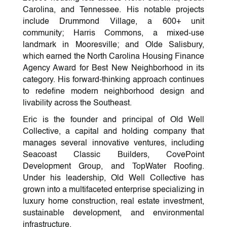
Carolina, and Tennessee. His notable projects
include Drummond Village, a 600+ unit
community; Harris Commons, a mixed-use
landmark in Mooresville; and Olde Salisbury,
which earned the North Carolina Housing Finance
Agency Award for Best New Neighborhood in its
category. His forward-thinking approach continues
to redefine modern neighborhood design and
livability across the Southeast.
Eric is the founder and principal of Old Well
Collective, a capital and holding company that
manages several innovative ventures, including
Seacoast Classic Builders, CovePoint
Development Group, and TopWater Roofing.
Under his leadership, Old Well Collective has
grown into a multifaceted enterprise specializing in
luxury home construction, real estate investment,
sustainable development, and environmental
infrastructure.