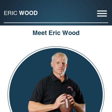
ERIC
WOOD
Meet Eric Wood