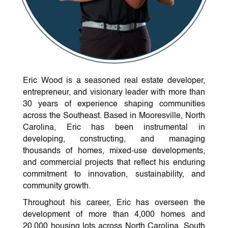
Eric Wood is a seasoned real estate developer,
entrepreneur, and visionary leader with more than
30 years of experience shaping communities
across the Southeast. Based in Mooresville, North
Carolina, Eric has been instrumental in
developing, constructing, and managing
thousands of homes, mixed-use developments,
and commercial projects that reflect his enduring
commitment to innovation, sustainability, and
community growth.
Throughout his career, Eric has overseen the
development of more than 4,000 homes and
20,000 housing lots across North Carolina, South